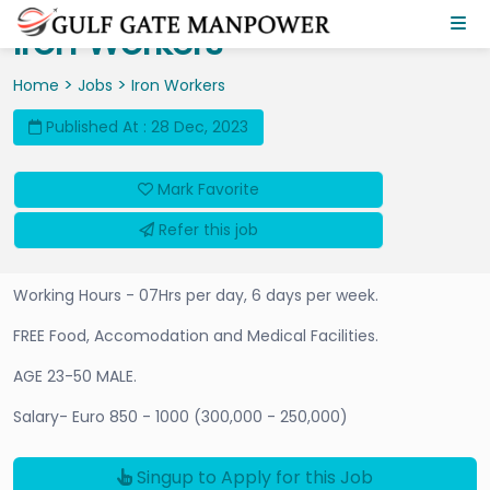
Iron Workers
>
>
Home
Jobs
Iron Workers
Published At : 28 Dec, 2023
Mark Favorite
Refer this job
Working Hours - 07Hrs per day, 6 days per week.
FREE Food, Accomodation and Medical Facilities.
AGE 23-50 MALE.
Salary- Euro 850 - 1000 (300,000 - 250,000)
Singup to Apply for this Job