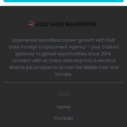
Experience boundless career growth with Gulf
Gate Foreign Employment Agency – your trusted
gateway to global opportunities since 2014.
Connect with us today and step into a world of
diverse job prospects across the Middle East and
Europe.
LINKS
Home
Protfolio