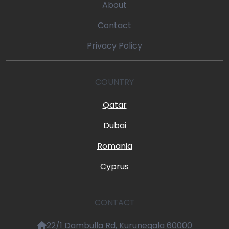
About
Contact
Privacy Policy
COUNTRY
Qatar
Dubai
Romania
Cyprus
CONTACT
22/1 Dambulla Rd, Kurunegala 60000