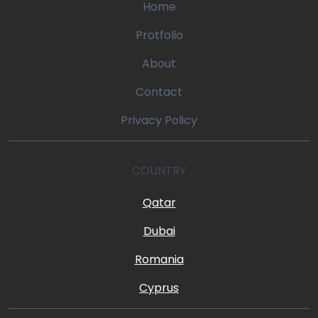
Home
Protfolio
About
Contact
Privacy Policy
COUNTRY
Qatar
Dubai
Romania
Cyprus