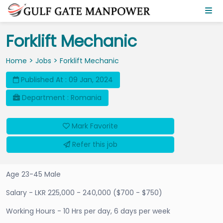
Forklift Mechanic
>
>
Home
Jobs
Forklift Mechanic
Published At : 09 Jan, 2024
Department : Romania
Mark Favorite
Refer this job
Age 23-45 Male
Salary - LKR 225,000 - 240,000 ($700 - $750)
Working Hours - 10 Hrs per day, 6 days per week