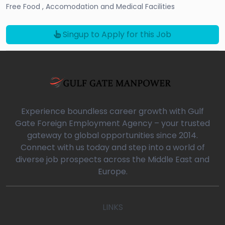
Free Food , Accomodation and Medical Facilities
Singup to Apply for this Job
Experience boundless career growth with Gulf
Gate Foreign Employment Agency – your trusted
gateway to global opportunities since 2014.
Connect with us today and step into a world of
diverse job prospects across the Middle East and
Europe.
LINKS