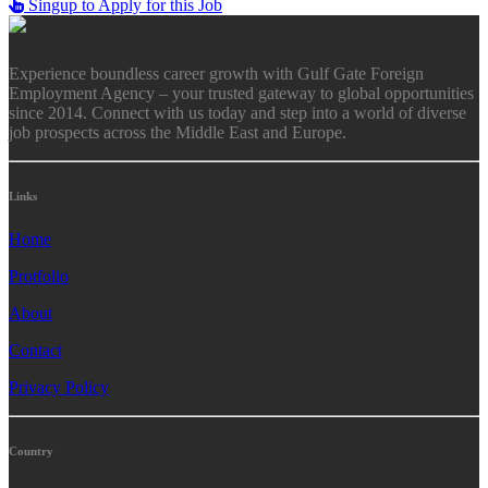
Singup to Apply for this Job
Experience boundless career growth with Gulf Gate Foreign
Employment Agency – your trusted gateway to global opportunities
since 2014. Connect with us today and step into a world of diverse
job prospects across the Middle East and Europe.
Links
Home
Protfolio
About
Contact
Privacy Policy
Country