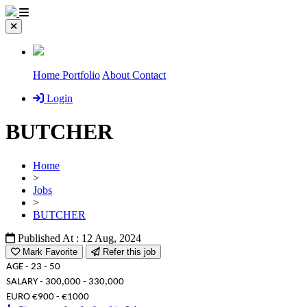
Home
Portfolio
About
Contact
Login
BUTCHER
Home
>
Jobs
>
BUTCHER
Published At : 12 Aug, 2024
Mark Favorite
Refer this job
AGE - 23 - 50
SALARY - 300,000 - 330,000
EURO €900 - €1000