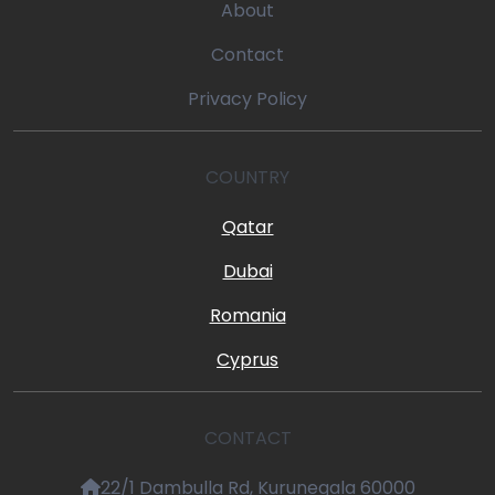
About
Contact
Privacy Policy
COUNTRY
Qatar
Dubai
Romania
Cyprus
CONTACT
22/1 Dambulla Rd, Kurunegala 60000