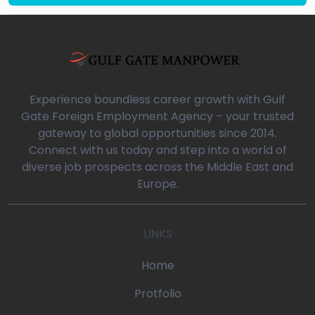
Experience boundless career growth with Gulf
Gate Foreign Employment Agency – your trusted
gateway to global opportunities since 2014.
Connect with us today and step into a world of
diverse job prospects across the Middle East and
Europe.
LINKS
Home
Protfolio