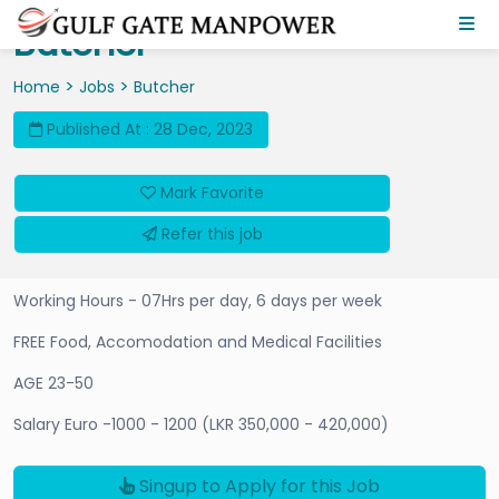
Butcher
>
>
Home
Jobs
Butcher
Published At : 28 Dec, 2023
Mark Favorite
Refer this job
Working Hours - 07Hrs per day, 6 days per week
FREE Food, Accomodation and Medical Facilities
AGE 23-50
Salary Euro -1000 - 1200 (LKR 350,000 - 420,000)
Singup to Apply for this Job