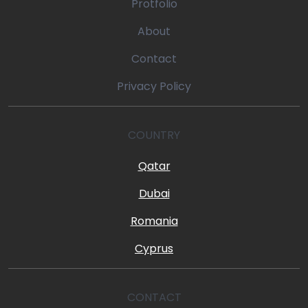
Protfolio
About
Contact
Privacy Policy
COUNTRY
Qatar
Dubai
Romania
Cyprus
CONTACT