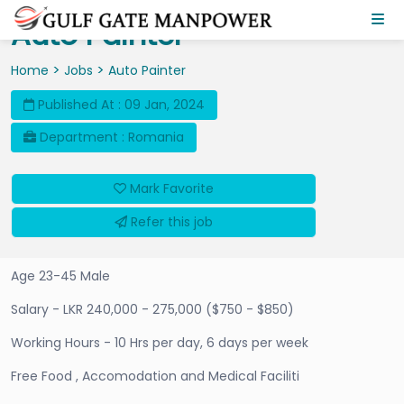
Auto Painter
>
>
Home
Jobs
Auto Painter
Published At : 09 Jan, 2024
Department : Romania
Mark Favorite
Refer this job
Age 23-45 Male
Salary - LKR 240,000 - 275,000 ($750 - $850)
Working Hours - 10 Hrs per day, 6 days per week
Free Food , Accomodation and Medical Faciliti