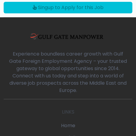
Singup to Apply for this Job
Experience boundless career growth with Gulf
Gate Foreign Employment Agency – your trusted
gateway to global opportunities since 2014.
Connect with us today and step into a world of
diverse job prospects across the Middle East and
Europe.
LINKS
Home