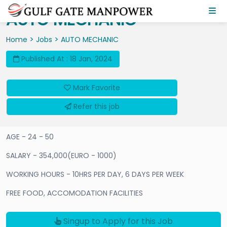
AUTO MECHANIC
>
>
Home
Jobs
AUTO MECHANIC
Published At : 18 Jan, 2024
Mark Favorite
Refer this job
AGE - 24 - 50
SALARY - 354,000(EURO - 1000)
WORKING HOURS - 10HRS PER DAY, 6 DAYS PER WEEK
FREE FOOD, ACCOMODATION FACILITIES
Singup to Apply for this Job