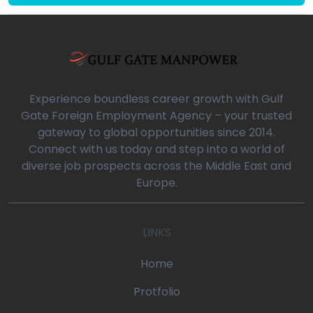
Experience boundless career growth with Gulf
Gate Foreign Employment Agency – your trusted
gateway to global opportunities since 2014.
Connect with us today and step into a world of
diverse job prospects across the Middle East and
Europe.
LINKS
Home
Protfolio