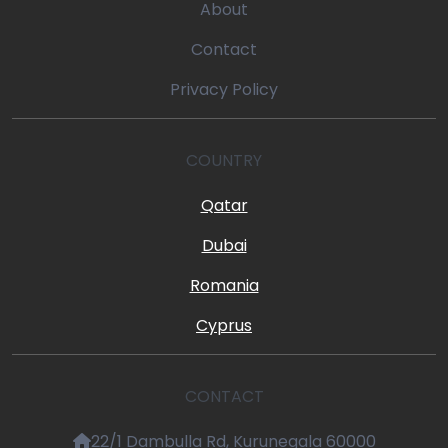
About
Contact
Privacy Policy
COUNTRY
Qatar
Dubai
Romania
Cyprus
CONTACT
22/1 Dambulla Rd, Kurunegala 60000