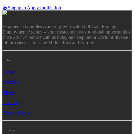
Singup to Apply for this Job
Experience boundless career growth with Gulf Gate Foreign
Employment Agency – your trusted gateway to global opportunities
since 2014. Connect with us today and step into a world of diverse
job prospects across the Middle East and Europe.
Links
Home
Protfolio
About
Contact
Privacy Policy
Country