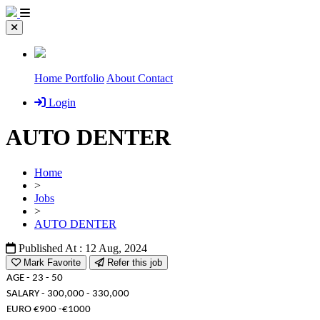
Home
Portfolio
About
Contact
Login
AUTO DENTER
Home
>
Jobs
>
AUTO DENTER
Published At : 12 Aug, 2024
Mark Favorite
Refer this job
AGE - 23 - 50
SALARY - 300,000 - 330,000
EURO €900 -€1000