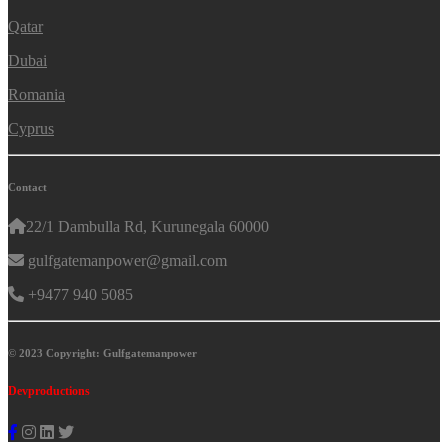
Qatar
Dubai
Romania
Cyprus
Contact
22/1 Dambulla Rd, Kurunegala 60000
gulfgatemanpower@gmail.com
+9477 940 5085
© 2023 Copyright: Gulfgatemanpower
Devproductions