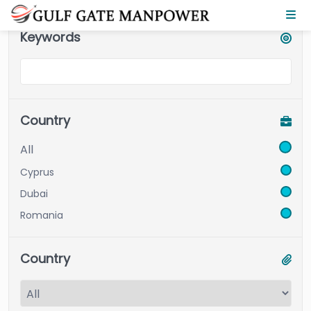
Keywords
Country
All
Cyprus
Dubai
Romania
Country