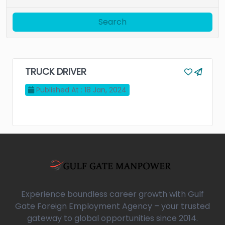
Search
TRUCK DRIVER
Published At : 18 Jan, 2024
Experience boundless career growth with Gulf
Gate Foreign Employment Agency – your trusted
gateway to global opportunities since 2014.