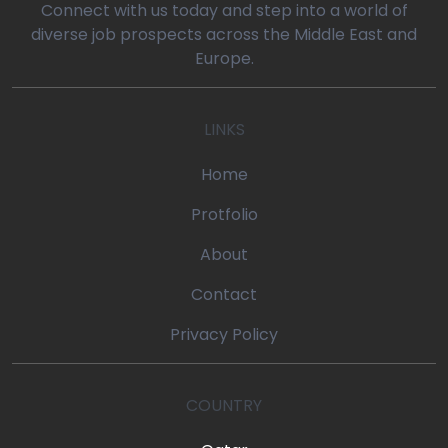
Connect with us today and step into a world of
diverse job prospects across the Middle East and
Europe.
LINKS
Home
Protfolio
About
Contact
Privacy Policy
COUNTRY