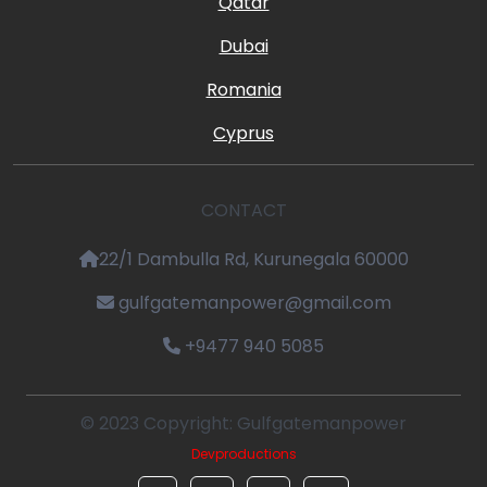
Qatar
Dubai
Romania
Cyprus
CONTACT
22/1 Dambulla Rd, Kurunegala 60000
gulfgatemanpower@gmail.com
+9477 940 5085
© 2023 Copyright: Gulfgatemanpower
Devproductions