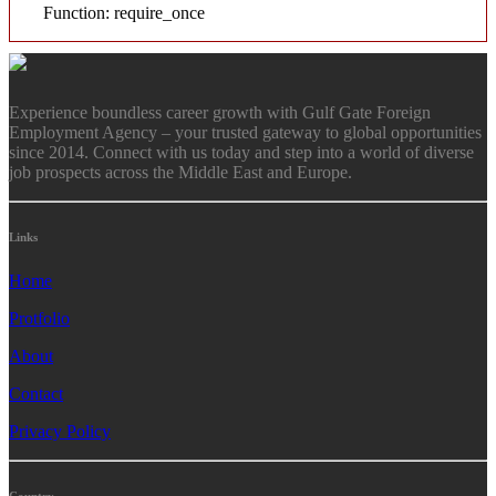
Function: require_once
Experience boundless career growth with Gulf Gate Foreign
Employment Agency – your trusted gateway to global opportunities
since 2014. Connect with us today and step into a world of diverse
job prospects across the Middle East and Europe.
Links
Home
Protfolio
About
Contact
Privacy Policy