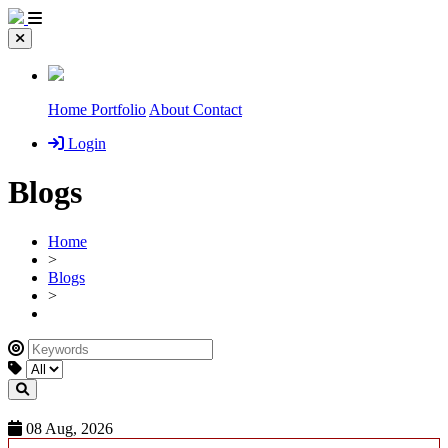
Home
Portfolio
About
Contact
Login
Blogs
Home
>
Blogs
>
08 Aug, 2026