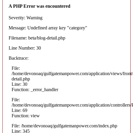
A PHP Error was encountered
Severity: Warning
Message: Undefined array key "category"
Filename: beta/blog-detail.php
Line Number: 30
Backtrace:
File:
/home/devonoaq/gulfgatemanpower.com/application/views/front/
detail.php
Line: 30
Function: _error_handler
File:
/home/devonoaq/gulfgatemanpower.com/application/controllers/
Line: 69
Function: view
File: /home/devonoaq/gulfgatemanpower.com/index.php
Line: 345