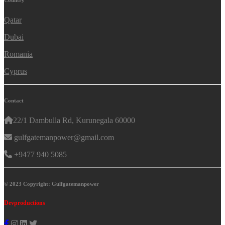
Country
Qatar
Dubai
Romania
Cyprus
Contact
22/1 Dambulla Rd, Kurunegala 60000
gulfgatemanpower@gmail.com
+9477 940 5085
© 2023 Copyright: Gulfgatemanpower
Devproductions