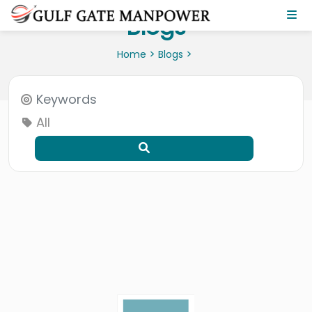
Blogs
>
>
Home
Blogs