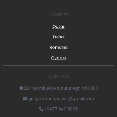
COUNTRY
Qatar
Dubai
Romania
Cyprus
CONTACT
22/1 Dambulla Rd, Kurunegala 60000
gulfgatemanpower@gmail.com
+9477 940 5085