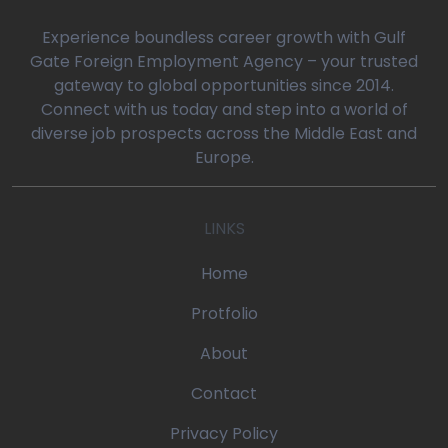
0
Experience boundless career growth with Gulf
Gate Foreign Employment Agency – your trusted
gateway to global opportunities since 2014.
oaq/gulfgatemanpower.com/application/views/front/beta/blog-
Connect with us today and step into a world of
diverse job prospects across the Middle East and
rror_handler
Europe.
oaq/gulfgatemanpower.com/application/controllers/Pages.php
LINKS
w
/devonoaq/gulfgatemanpower.com/index.php
Home
quire_once
Protfolio
About
Contact
Privacy Policy