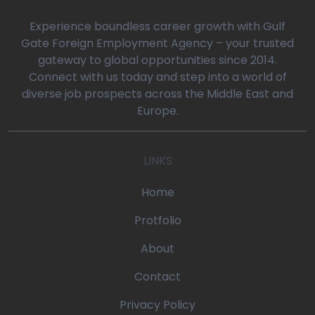
0
Experience boundless career growth with Gulf
Gate Foreign Employment Agency – your trusted
gateway to global opportunities since 2014.
oaq/gulfgatemanpower.com/application/views/front/beta/blog-
Connect with us today and step into a world of
diverse job prospects across the Middle East and
rror_handler
Europe.
oaq/gulfgatemanpower.com/application/controllers/Pages.php
LINKS
w
/devonoaq/gulfgatemanpower.com/index.php
Home
quire_once
Protfolio
About
Contact
Privacy Policy