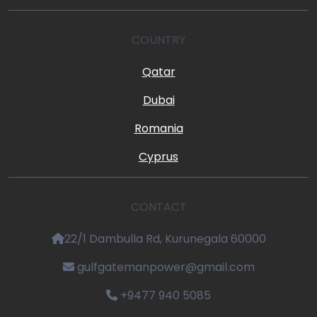
COUNTRY
Qatar
Dubai
Romania
Cyprus
CONTACT
22/1 Dambulla Rd, Kurunegala 60000
gulfgatemanpower@gmail.com
+9477 940 5085