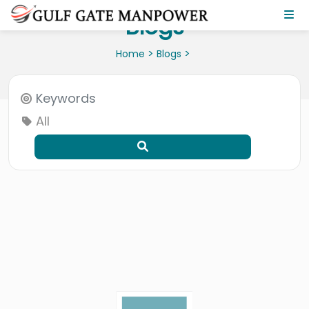
Blogs
>
>
Home
Blogs