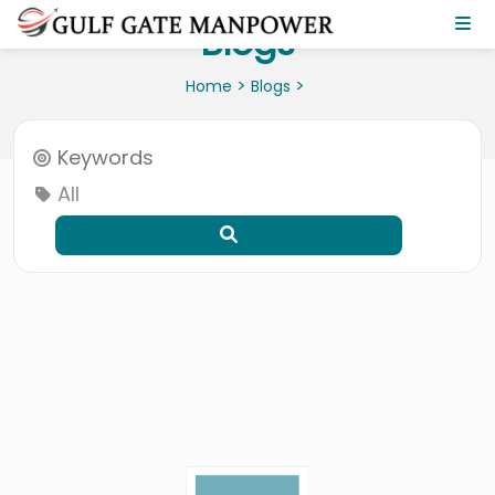
Blogs
>
>
Home
Blogs