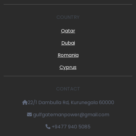
COUNTRY
Qatar
Dubai
Romania
Cyprus
CONTACT
22/1 Dambulla Rd, Kurunegala 60000
gulfgatemanpower@gmail.com
+9477 940 5085