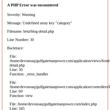
A PHP Error was encountered
Severity: Warning
Message: Undefined array key "category"
Filename: beta/blog-detail.php
Line Number: 30
Backtrace:
File:
/home/devonoaq/gulfgatemanpower.com/application/views/front/
detail.php
Line: 30
Function: _error_handler
File:
/home/devonoaq/gulfgatemanpower.com/application/controllers/
Line: 69
Function: view
File: /home/devonoaq/gulfgatemanpower.com/index.php
Line: 345