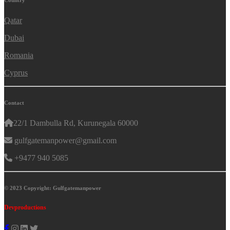
Country
Qatar
Dubai
Romania
Cyprus
Contact
22/1 Dambulla Rd, Kurunegala 60000
gulfgatemanpower@gmail.com
+9477 940 5085
© 2023 Copyright: Gulfgatemanpower
Devproductions