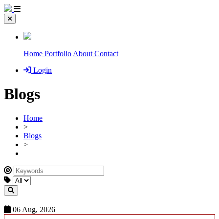
Home
Portfolio
About
Contact
Login
Blogs
Home
>
Blogs
>
06 Aug, 2026