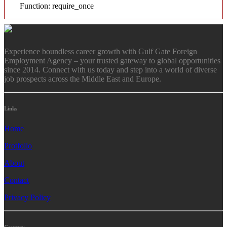
Function: require_once
Experience boundless career growth with Gulf Gate Foreign
Employment Agency – your trusted gateway to global opportunities
since 2014. Connect with us today and step into a world of diverse
job prospects across the Middle East and Europe.
Links
Home
Protfolio
About
Contact
Privacy Policy