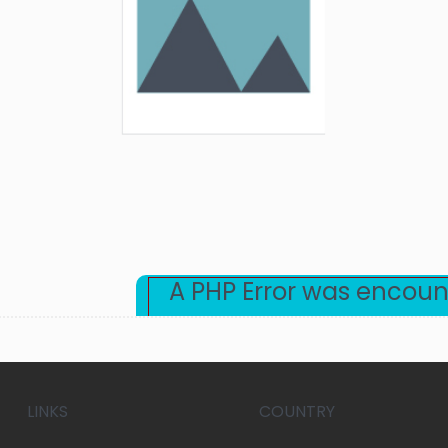
A PHP Error was encou
Severity: Warning
Message: Undefined array key "category"
Filename: beta/blog-detail.php
LINKS
COUNTRY
Line Number: 30