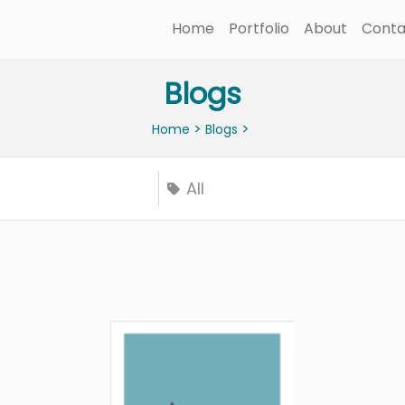
Home
Portfolio
About
Conta
Blogs
>
>
Home
Blogs