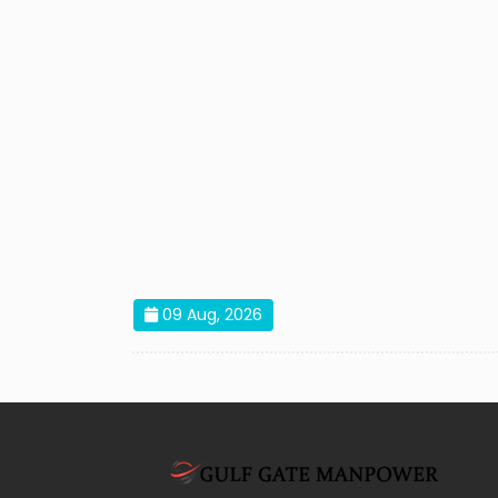
09 Aug, 2026