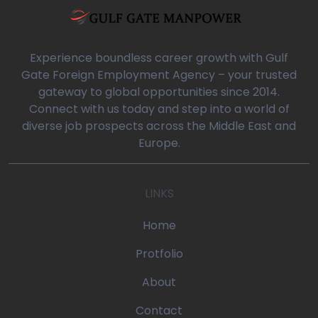
a/blog-detail.php
0
Experience boundless career growth with Gulf
Gate Foreign Employment Agency – your trusted
gateway to global opportunities since 2014.
oaq/gulfgatemanpower.com/application/views/front/beta/blog-
Connect with us today and step into a world of
diverse job prospects across the Middle East and
rror_handler
Europe.
oaq/gulfgatemanpower.com/application/controllers/Pages.php
LINKS
w
/devonoaq/gulfgatemanpower.com/index.php
Home
quire_once
Protfolio
About
Contact