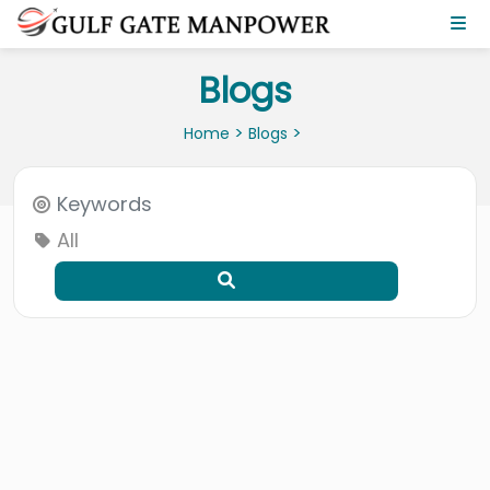
Blogs
>
>
Home
Blogs