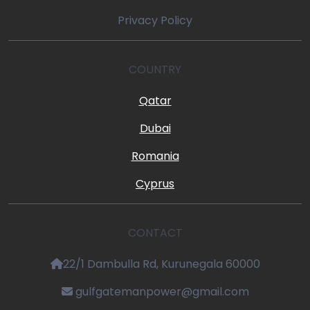
Privacy Policy
COUNTRY
Qatar
Dubai
Romania
Cyprus
CONTACT
22/1 Dambulla Rd, Kurunegala 60000
gulfgatemanpower@gmail.com