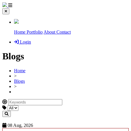
Home
Portfolio
About
Contact
Login
Blogs
Home
>
Blogs
>
08 Aug, 2026