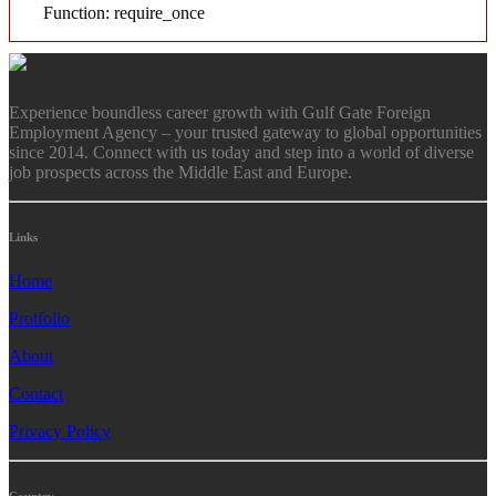
Function: require_once
Experience boundless career growth with Gulf Gate Foreign
Employment Agency – your trusted gateway to global opportunities
since 2014. Connect with us today and step into a world of diverse
job prospects across the Middle East and Europe.
Links
Home
Protfolio
About
Contact
Privacy Policy