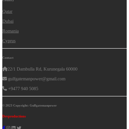
Country
Qatar
Dubai
Romania
Cyprus
Contact
22/1 Dambulla Rd, Kurunegala 60000
gulfgatemanpower@gmail.com
+9477 940 5085
© 2023 Copyright: Gulfgatemanpower
Devproductions