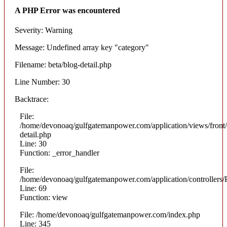
A PHP Error was encountered
Severity: Warning
Message: Undefined array key "category"
Filename: beta/blog-detail.php
Line Number: 30
Backtrace:
File:
/home/devonoaq/gulfgatemanpower.com/application/views/front/
detail.php
Line: 30
Function: _error_handler
File:
/home/devonoaq/gulfgatemanpower.com/application/controllers/
Line: 69
Function: view
File: /home/devonoaq/gulfgatemanpower.com/index.php
Line: 345