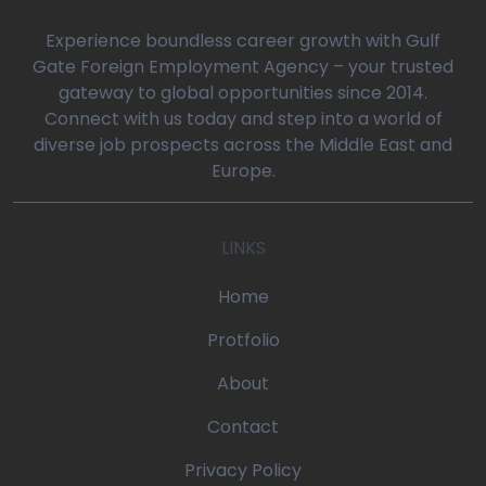
0
Experience boundless career growth with Gulf
Gate Foreign Employment Agency – your trusted
gateway to global opportunities since 2014.
oaq/gulfgatemanpower.com/application/views/front/beta/blog-
Connect with us today and step into a world of
diverse job prospects across the Middle East and
rror_handler
Europe.
oaq/gulfgatemanpower.com/application/controllers/Pages.php
LINKS
w
/devonoaq/gulfgatemanpower.com/index.php
Home
quire_once
Protfolio
About
Contact
Privacy Policy