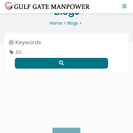
Blogs
>
>
Home
Blogs