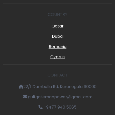
COUNTRY
Qatar
Dubai
Romania
Cyprus
CONTACT
22/1 Dambulla Rd, Kurunegala 60000
gulfgatemanpower@gmail.com
+9477 940 5085