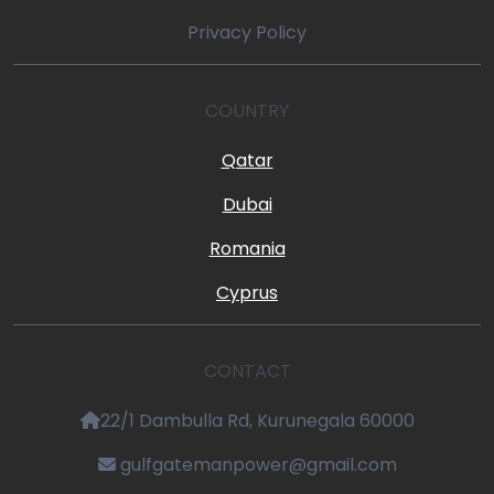
Privacy Policy
COUNTRY
Qatar
Dubai
Romania
Cyprus
CONTACT
22/1 Dambulla Rd, Kurunegala 60000
gulfgatemanpower@gmail.com