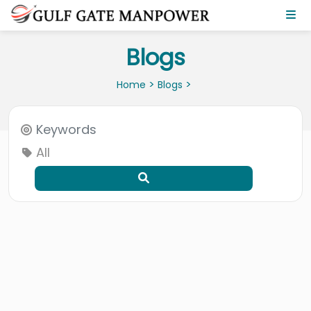
Blogs
>
>
Home
Blogs