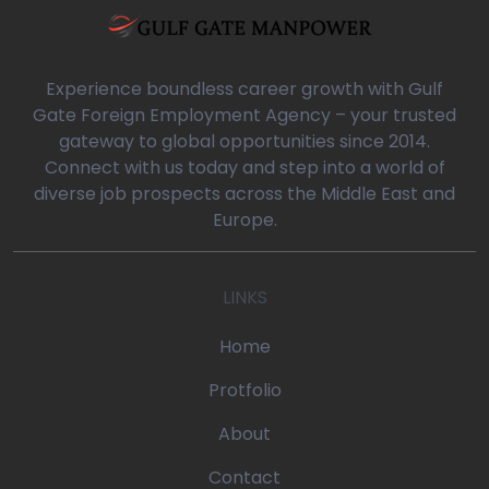
a/blog-detail.php
0
Experience boundless career growth with Gulf
Gate Foreign Employment Agency – your trusted
gateway to global opportunities since 2014.
oaq/gulfgatemanpower.com/application/views/front/beta/blog-
Connect with us today and step into a world of
diverse job prospects across the Middle East and
rror_handler
Europe.
oaq/gulfgatemanpower.com/application/controllers/Pages.php
LINKS
w
/devonoaq/gulfgatemanpower.com/index.php
Home
quire_once
Protfolio
About
Contact